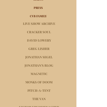
PRESS
CVB FAMILY
LIVE SHOW ARCHIVE
CRACKER SOUL
DAVID LOWERY
GREG LISHER
JONATHAN SEGEL
JONATHAN'S BLOG
MAGNETIC
MONKS OF DOOM
PITCH-A-TENT
THE VAN