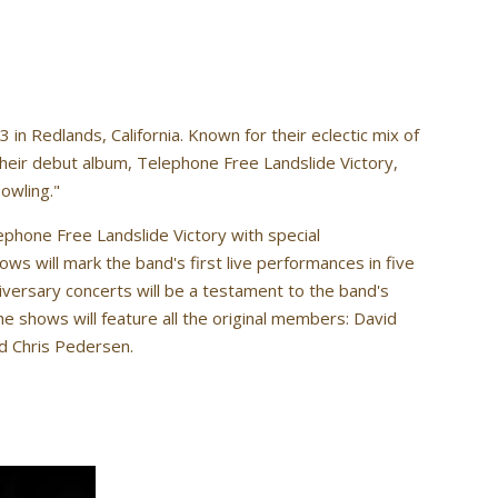
n Redlands, California. Known for their eclectic mix of
 their debut album, Telephone Free Landslide Victory,
owling."
phone Free Landslide Victory with special
ws will mark the band's first live performances in five
versary concerts will be a testament to the band's
he shows will feature all the original members: David
nd Chris Pedersen.