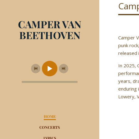
Camp
CAMPER VAN
BEETHOVEN
Camper Va
punk rock
released 
In 2025, 
performan
years, dr
enduring 
Lowery, V
HOME
CONCERTS
LYRICS