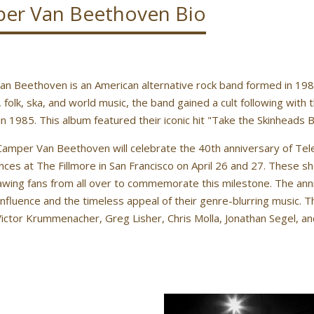
er Van Beethoven Bio
n Beethoven is an American alternative rock band formed in 1983 i
, folk, ska, and world music, the band gained a cult following with
in 1985. This album featured their iconic hit "Take the Skinheads B
Camper Van Beethoven will celebrate the 40th anniversary of Tele
ces at The Fillmore in San Francisco on April 26 and 27. These sho
awing fans from all over to commemorate this milestone. The anni
influence and the timeless appeal of their genre-blurring music. T
ictor Krummenacher, Greg Lisher, Chris Molla, Jonathan Segel, a